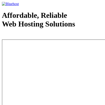
Affordable, Reliable
Web Hosting Solutions
Web Hosting - courtesy of www.bluehost.com